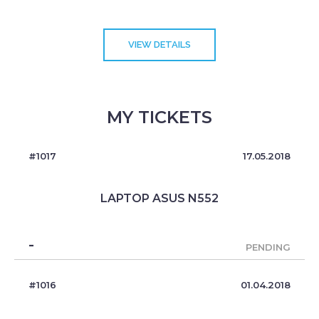
VIEW DETAILS
MY TICKETS
#1017
17.05.2018
LAPTOP ASUS N552
-
PENDING
#1016
01.04.2018