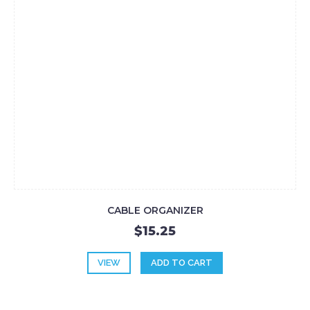
CABLE ORGANIZER
$15.25
VIEW
ADD TO CART