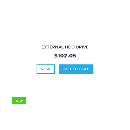
EXTERNAL HDD DRIVE
$102.05
VIEW
ADD TO CART
new