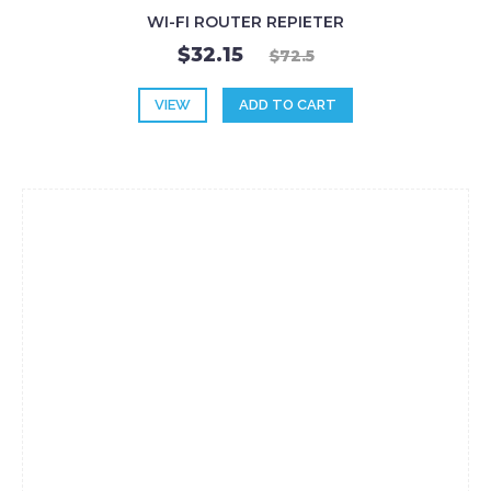
WI-FI ROUTER REPIETER
$32.15
$72.5
VIEW
ADD TO CART