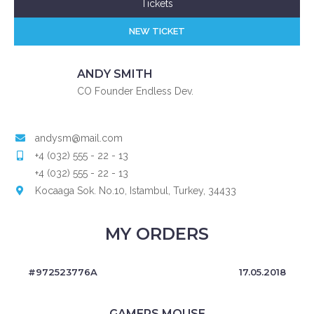
Tickets
NEW TICKET
ANDY SMITH
CO Founder Endless Dev.
andysm@mail.com
+4 (032) 555 - 22 - 13
+4 (032) 555 - 22 - 13
Kocaaga Sok. No.10, Istambul, Turkey, 34433
MY ORDERS
#972523776A
17.05.2018
GAMERS MOUSE