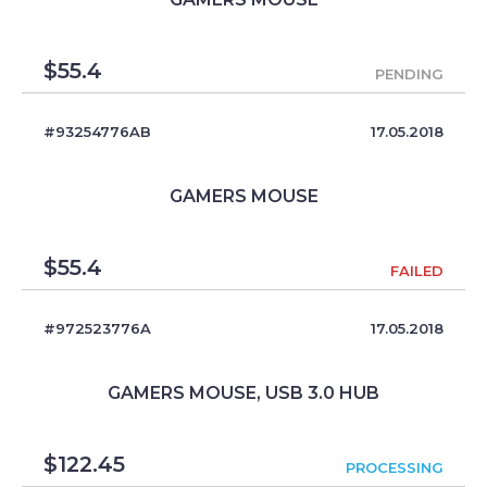
$
55.4
PENDING
#93254776AB
17.05.2018
GAMERS MOUSE
$
55.4
FAILED
#972523776A
17.05.2018
GAMERS MOUSE, USB 3.0 HUB
$
122.45
PROCESSING