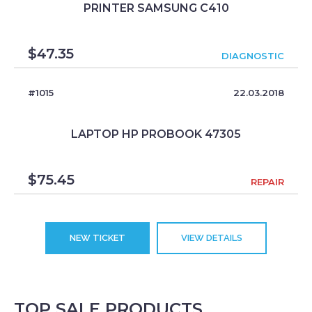
PRINTER SAMSUNG C410
$
47.35
DIAGNOSTIC
#1015
22.03.2018
LAPTOP HP PROBOOK 47305
$
75.45
REPAIR
NEW TICKET
VIEW DETAILS
TOP SALE PRODUCTS