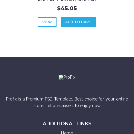
$45.05
VIEW
ADD TO CART
Profix is a Premium PSD Template. Best choice for your online
store. Let purchase it to enjoy now
ADDITIONAL LINKS
Home