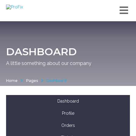
DASHBOARD
A little something about our company
Home
Pages
Dashboard
Dashboard
Profile
Orders