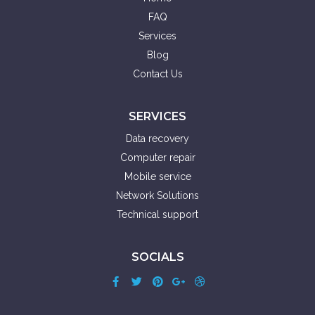
FAQ
Services
Blog
Contact Us
SERVICES
Data recovery
Computer repair
Mobile service
Network Solutions
Technical support
SOCIALS