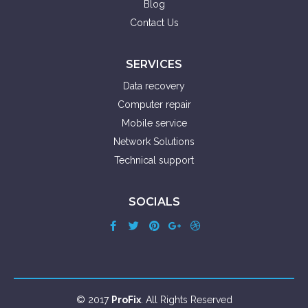
Blog
Contact Us
SERVICES
Data recovery
Computer repair
Mobile service
Network Solutions
Technical support
SOCIALS
© 2017
ProFix
. All Rights Reserved