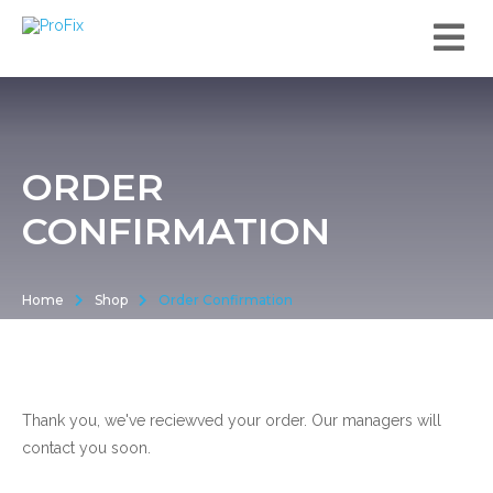
ORDER
CONFIRMATION
Home
Shop
Order Confirmation
Thank you, we've reciewved your order. Our managers will
contact you soon.