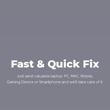
Fast & Quick Fix
Just send valuable laptop, PC, MAC, Mobile,
Gaming Device or Smartphone and we'll take care of it.