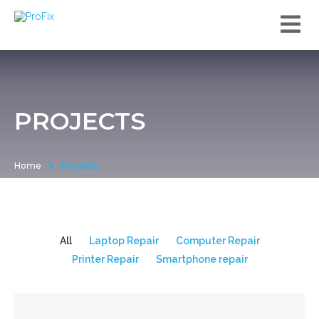
PROJECTS
Home
Projects
All
Laptop Repair
Computer Repair
Printer Repair
Smartphone repair