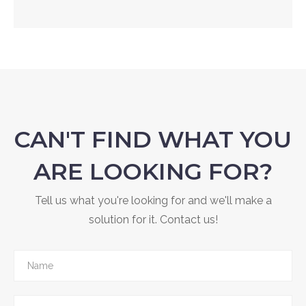
CAN'T FIND WHAT YOU
ARE LOOKING FOR?
Tell us what you're looking for and we'll make a
solution for it. Contact us!