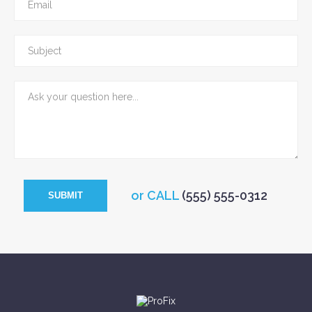
or CALL
(555) 555-0312
SUBMIT