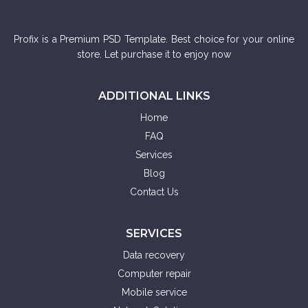
Profix is a Premium PSD Template. Best choice for your online
store. Let purchase it to enjoy now
ADDITIONAL LINKS
Home
FAQ
Services
Blog
Contact Us
SERVICES
Data recovery
Computer repair
Mobile service