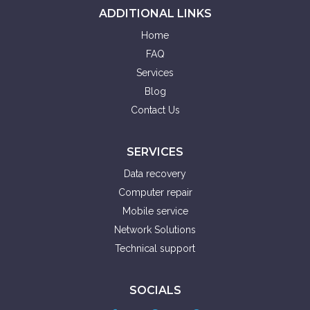
ADDITIONAL LINKS
Home
FAQ
Services
Blog
Contact Us
SERVICES
Data recovery
Computer repair
Mobile service
Network Solutions
Technical support
SOCIALS