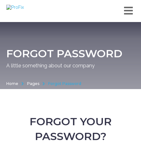
FORGOT PASSWORD
A little something about our company
Home
Pages
Forgot Password
FORGOT YOUR
PASSWORD?