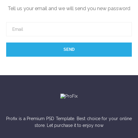
Tell us your email and we will send you new password
SEND
Profix is a Premium PSD Template. Best choice for your online
store. Let purchase it to enjoy now