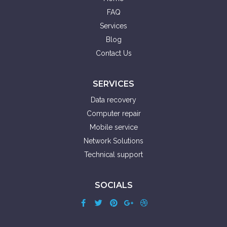
FAQ
Services
Blog
Contact Us
SERVICES
Data recovery
Computer repair
Mobile service
Network Solutions
Technical support
SOCIALS