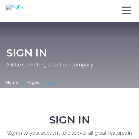
SIGN IN
A little something about our company
Home
Pages
Sign In
SIGN IN
Sign in to your account to discover all great features in