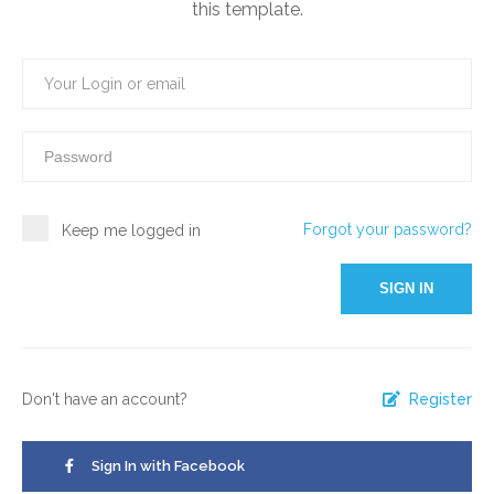
this template.
Forgot your password?
Keep me logged in
SIGN IN
Don't have an account?
Register
Sign In with Facebook