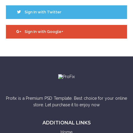
Sign In with Twitter
Sign In with Google+
Profix is a Premium PSD Template. Best choice for your online
store. Let purchase it to enjoy now
ADDITIONAL LINKS
Home